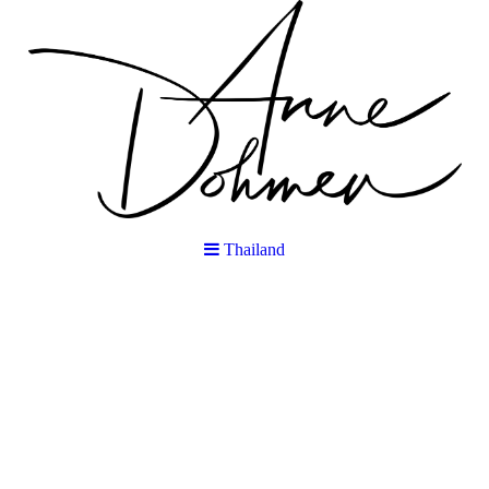
Thailand